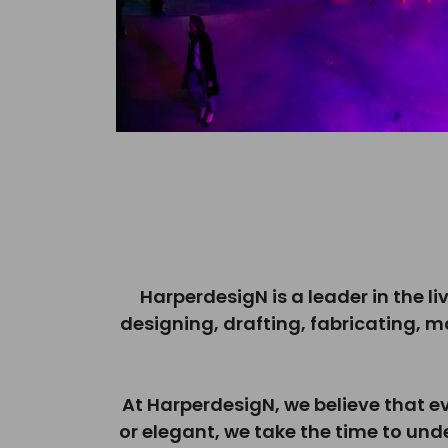
HarperdesigN is a leader in the li
designing, drafting, fabricating, 
At HarperdesigN, we believe that e
or elegant, we take the time to und