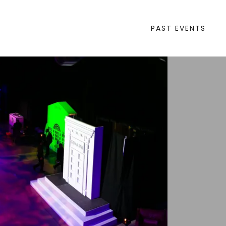
PAST EVENTS