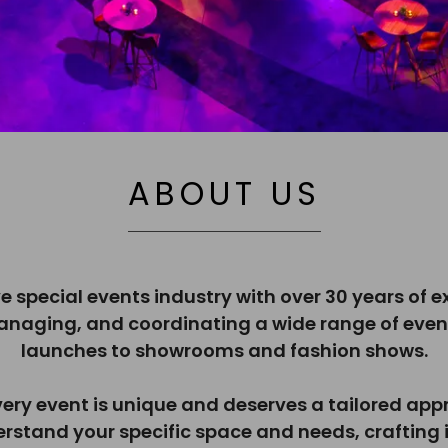
ABOUT US
ve special events industry with over 30 years of 
managing, and coordinating a wide range of even
launches to showrooms and fashion shows.
very event is unique and deserves a tailored appr
erstand your specific space and needs, crafting i