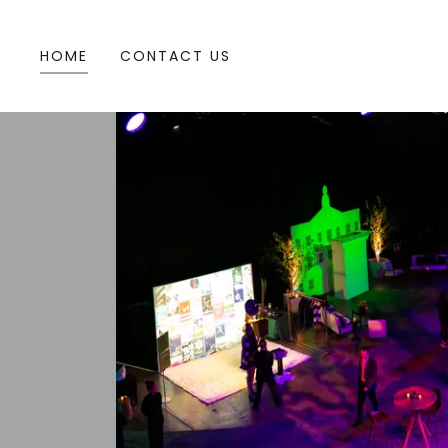
HOME
CONTACT US