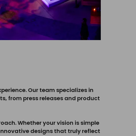
experience. Our team specializes in
ts, from press releases and product
oach. Whether your vision is simple
nnovative designs that truly reflect